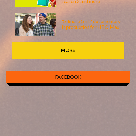
season 2 and more
'Gilmore Girls' documentary
in production for HBO Max
MORE
FACEBOOK