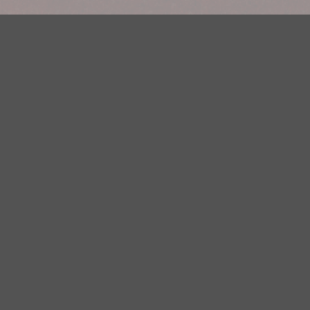
Your Privacy Choices
Privacy Statement
Terms of Use
DMCA Notice
EEOC
Public File
Contest Rules
FCC Applications
Careers
Need help accessing the FCC Public File due to a disability? Please
contact Justin Jerve at publicfilemn@hubbardradio.com or (218) 828-
1244.
This web site is not intended for users located within the European
Economic Area.
YouTube Terms of Service
|
Google Privacy Policy
|
Google Terms of
Service