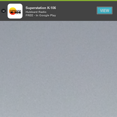
Superstation K-106
VIEW
×
Hubbard Radio
FREE - In Google Play