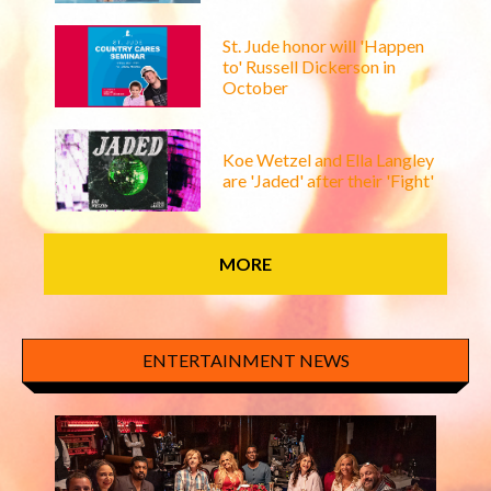
St. Jude honor will 'Happen
to' Russell Dickerson in
October
Koe Wetzel and Ella Langley
are 'Jaded' after their 'Fight'
MORE
ENTERTAINMENT NEWS