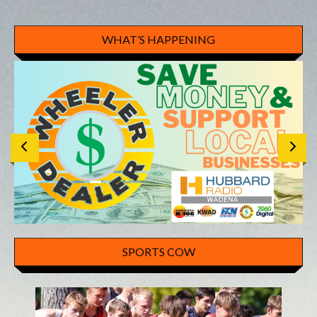
WHAT’S HAPPENING
SPORTS COW