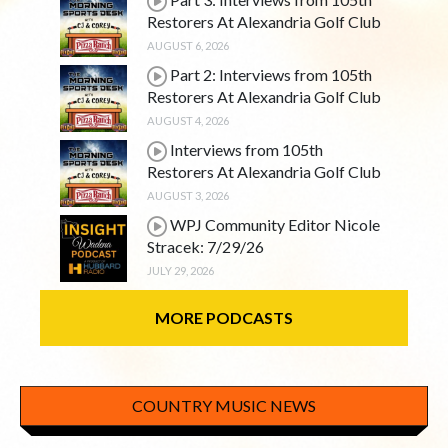
Restorers At Alexandria Golf Club
AUGUST 6, 2026
Part 2: Interviews from 105th
Restorers At Alexandria Golf Club
AUGUST 4, 2026
Interviews from 105th
Restorers At Alexandria Golf Club
AUGUST 3, 2026
WPJ Community Editor Nicole
Stracek: 7/29/26
JULY 29, 2026
MORE PODCASTS
COUNTRY MUSIC NEWS