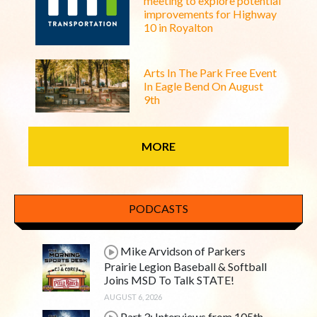
meeting to explore potential
improvements for Highway
10 in Royalton
Arts In The Park Free Event
In Eagle Bend On August
9th
MORE
PODCASTS
Mike Arvidson of Parkers
Prairie Legion Baseball & Softball
Joins MSD To Talk STATE!
AUGUST 6, 2026
Part 3: Interviews from 105th