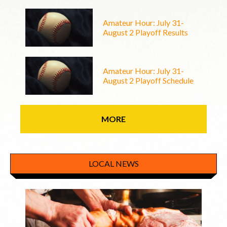
Amateur Hour: July 31-
August 2 Playoff Results
Amateur Hour: July 31-
August 2 Playoff Schedule
MORE
LOCAL NEWS