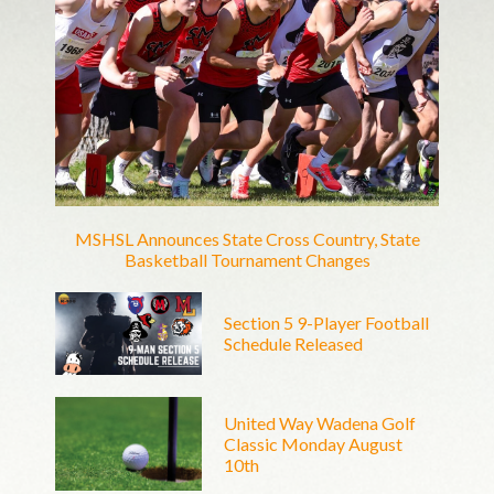
MSHSL Announces State Cross Country, State
Basketball Tournament Changes
Section 5 9-Player Football
Schedule Released
United Way Wadena Golf
Classic Monday August
10th