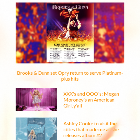
Brooks & Dunn set Opry return to serve Platinum-
plus hits
XXX's and OOO's: Megan
Moroney's an American
Girl, y'all
Ashley Cooke to visit the
cities that made me as she
releases album #2