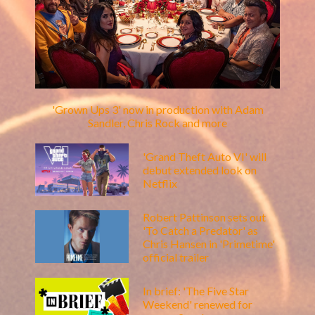
'Grown Ups 3' now in production with Adam
Sandler, Chris Rock and more
'Grand Theft Auto VI' will
debut extended look on
Netflix
Robert Pattinson sets out
'To Catch a Predator' as
Chris Hansen in 'Primetime'
official trailer
In brief: 'The Five Star
Weekend' renewed for