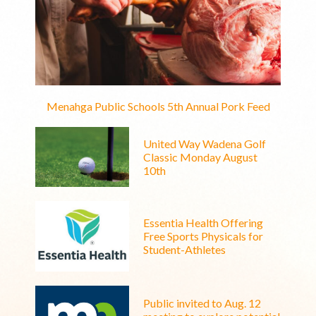
Menahga Public Schools 5th Annual Pork Feed
United Way Wadena Golf
Classic Monday August
10th
Essentia Health Offering
Free Sports Physicals for
Student-Athletes
Public invited to Aug. 12